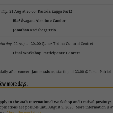
riday
, 21 Aug at 20:00 (Rastoča knjiga Park)
laž Švagan: Absolute Candor
onathan Kreisberg Trio
aturday
, 22 Aug at 20:.00 (Janez Trdina Cultural Centre)
inal Workshop Participants’ Concert
 daily after-concert
jam sessions
, starting at 22:00 @ Lokal Patriot
 few more days!
pply to the 26th International Workshop and Festival Jazzinty!
pplications are
possible until August 5, 2026! More information is a
ere:
About the workshop