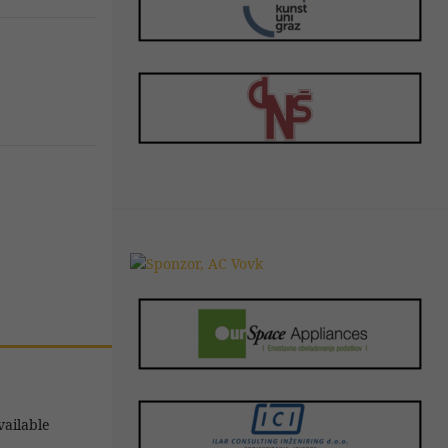
vailable