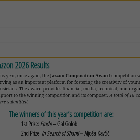
azzon 2026 Results
his year, once again, the
Jazzon Composition Award
competition w
erving as an important platform for fostering the creativity of youn
usicians. The award provides financial, media, technical, and organ
upport to the winning composition and its composer.
A total of 16 
ere submitted.
The winners of this year’s competition are:
1st Prize:
Etude
–
Gal Golob
2nd Prize:
In Search of Shanti
–
Aljoša Kavčič