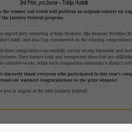
3rd Prize:
pro.berna
–
Tobija Hudnik
s the winner, Gal Golob will perform an original concert on Aug
f the Jazzinty Festival program.
he expert jury, consisting of
Kaja Draksler
,
Alja Kramar
,
Kristijan K
obert Jukič
, and
Ana Čop
, commented on the winning compositions
All three compositions successfully convey strong harmonic and mot
tructures. They feature bold and unexpected ideas that are skillfull
to cohesive works, while each composition maintains a distinct artist
e sincerely thank everyone who participated in this year’s com
xtend our warmest congratulations to the prize winners!
e you in August at the 26th Jazzinty Festival!
onday
, 17 Aug at 20:00 (Janez Trdina Cultural Centre)