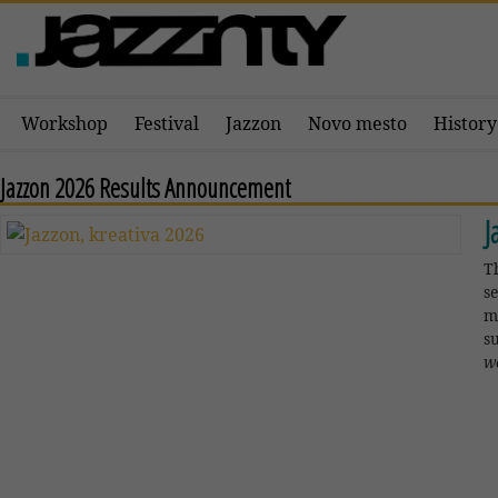
Workshop
Festival
Jazzon
Novo mesto
History
Jazzon 2026 Results Announcement
J
T
s
m
s
w