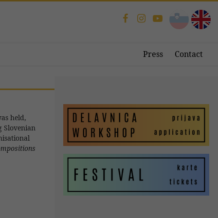
Press
Contact
as held,
g Slovenian
isational
compositions