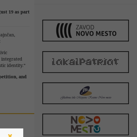
ust 19 as part
rajnčan
,
:
ivic
y integrated
ic identity.”
petition, and