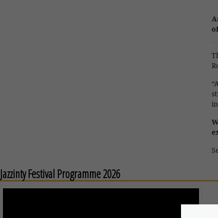
A
o
T
R
“
s
in
W
e
Se
Jazzinty Festival Programme 2026
M