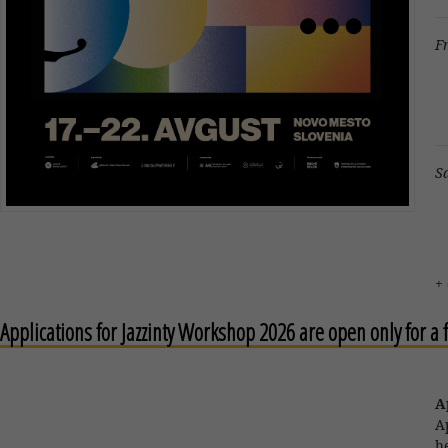
F
B
J
S
F
+
Applications for Jazzinty Workshop 2026 are open only for a
A
A
h